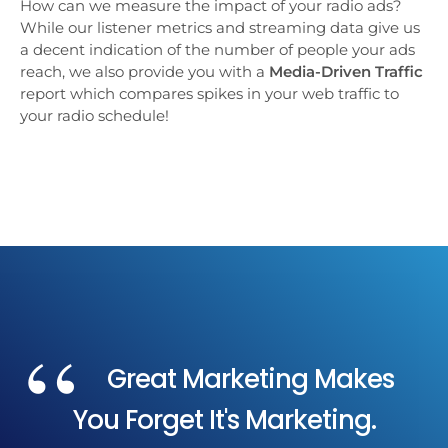
How can we measure the impact of your radio ads?
While our listener metrics and streaming data give us
a decent indication of the number of people your ads
reach, we also provide you with a
Media-Driven Traffic
report which compares spikes in your web traffic to
your radio schedule!
Great Marketing Makes
You Forget It's Marketing.