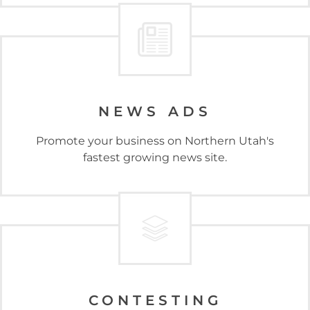
NEWS ADS
Promote your business on Northern Utah's
fastest growing news site.
CONTESTING