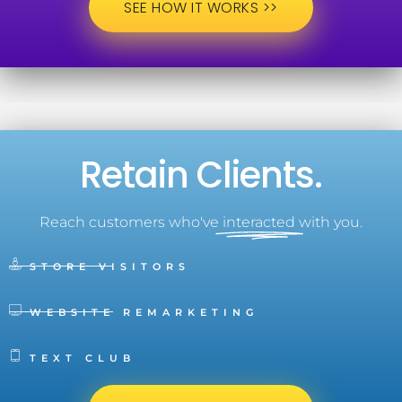
SEE HOW IT WORKS >>
Retain Clients.
Reach customers who've
interacted
with you.
STORE VISITORS
WEBSITE REMARKETING
TEXT CLUB