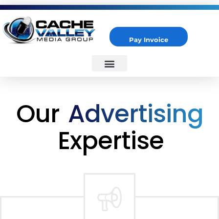
Pay Invoice
Cache Valley Media Group
Best Marketing Agency in Logan, UT
Our
Advertising
Expertise