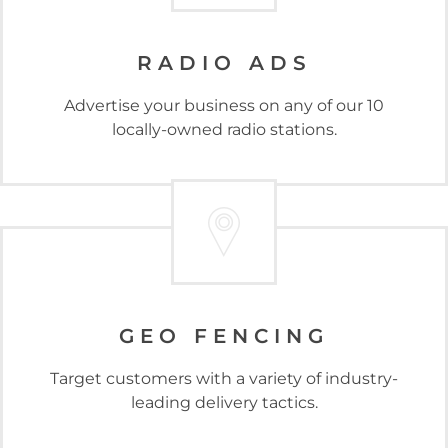
RADIO ADS
Advertise your business on any of our 10
locally-owned radio stations.
GEO FENCING
Target customers with a variety of industry-
leading delivery tactics.