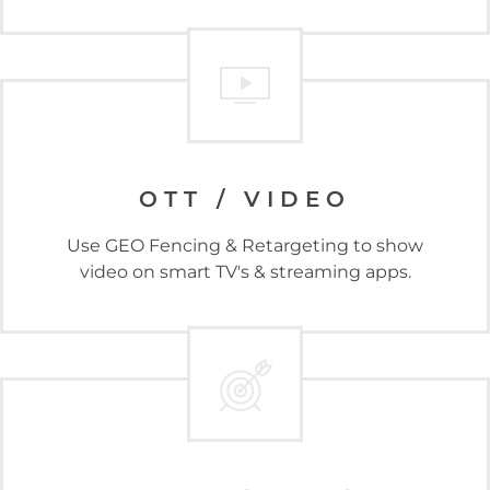
OTT / VIDEO
Use GEO Fencing & Retargeting to show
video on smart TV's & streaming apps.