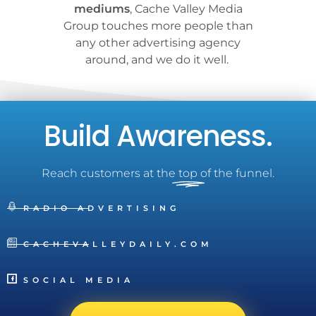
mediums
, Cache Valley Media
Group touches more people than
any other advertising agency
around, and we do it well.
Build Awareness.
Reach customers at the
top
of the funnel.
RADIO ADVERTISING
CACHEVALLEYDAILY.COM
SOCIAL MEDIA