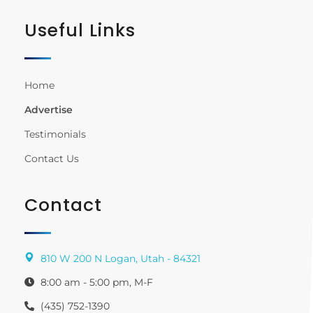
Useful Links
Home
Advertise
Testimonials
Contact Us
Contact
810 W 200 N Logan, Utah - 84321
8:00 am - 5:00 pm, M-F
(435) 752-1390