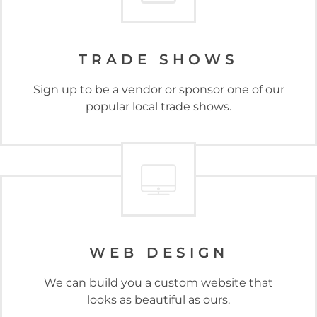
TRADE SHOWS
Sign up to be a vendor or sponsor one of our
popular local trade shows.
WEB DESIGN
We can build you a custom website that
looks as beautiful as ours.