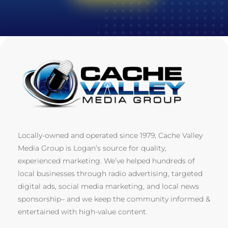
Locally-owned and operated since 1979, Cache Valley
Media Group is Logan’s source for quality,
experienced marketing. We’ve helped hundreds of
local businesses through radio advertising, targeted
digital ads, social media marketing, and local news
sponsorship– and we keep the community informed &
entertained with high-value content.