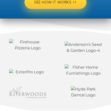
SEE HOW IT WORKS >>