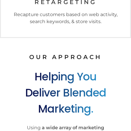
RETARGETING
Recapture customers based on web activity,
search keywords, & store visits.
OUR APPROACH
Helping You
Deliver Blended
Marketing.
Using
a wide array of marketing