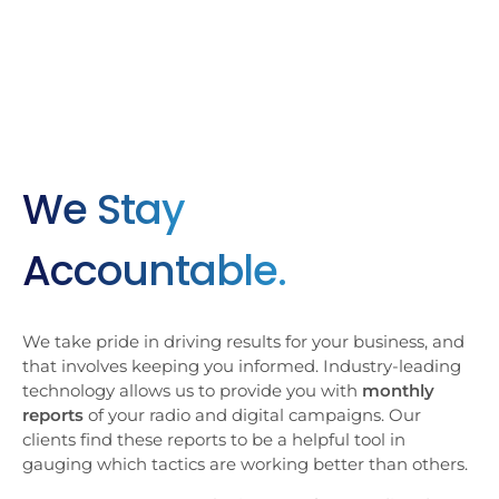
We Stay
Accountable.
We take pride in driving results for your business, and
that involves keeping you informed. Industry-leading
technology allows us to provide you with
monthly
reports
of your radio and digital campaigns. Our
clients find these reports to be a helpful tool in
gauging which tactics are working better than others.