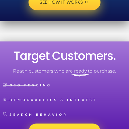
SEE HOW IT WORKS >>
Target Customers.
Reach customers who are
ready
to purchase.
GEO FENCING
DEMOGRAPHICS & INTEREST
SEARCH BEHAVIOR