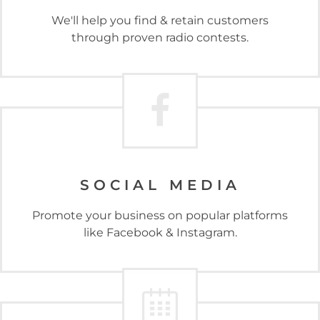
We'll help you find & retain customers
through proven radio contests.
SOCIAL MEDIA
Promote your business on popular platforms
like Facebook & Instagram.