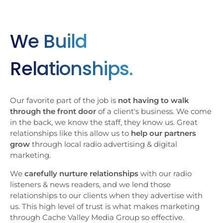
We Build
Relationships.
Our favorite part of the job is
not having to walk
through the front door
of a client's business. We come
in the back, we know the staff, they know us. Great
relationships like this allow us to
help our partners
grow
through local radio advertising & digital
marketing.
We
carefully nurture relationships
with our radio
listeners & news readers, and we lend those
relationships to our clients when they advertise with
us. This high level of trust is what makes marketing
through Cache Valley Media Group so effective.