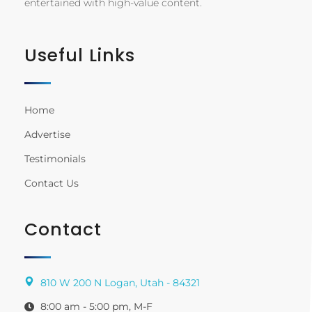
entertained with high-value content.
Useful Links
Home
Advertise
Testimonials
Contact Us
Contact
810 W 200 N Logan, Utah - 84321
8:00 am - 5:00 pm, M-F