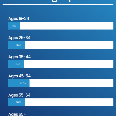
Ages 18-24
11%
Ages 25-34
16%
Ages 35-44
15%
Ages 45-54
20%
Ages 55-64
16%
Ages 65+