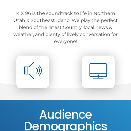
KIX 96 is the soundtrack to life in Northern
Utah & Southeast Idaho. We play the perfect
blend of the latest Country, local news &
weather, and plenty of lively conversation for
everyone!
Audience
Demographics