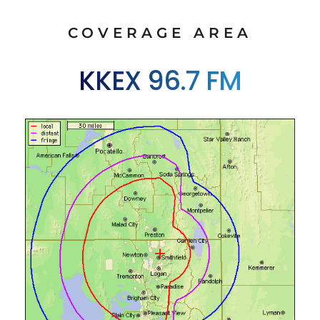
COVERAGE AREA
KKEX 96.7 FM