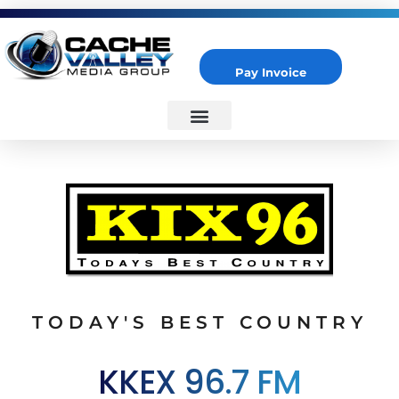
Pay Invoice
Cache Valley Media Group
Best Marketing Agency in Logan, UT
TODAY'S BEST COUNTRY
KKEX 96.7 FM