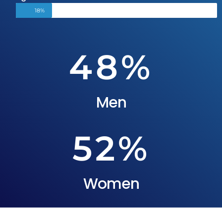
18%
48
%
Men
52
%
Women