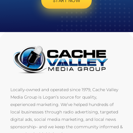
START NOW
Locally-owned and operated since 1979, Cache Valley
Media Group is Logan’s source for quality,
experienced marketing. We’ve helped hundreds of
local businesses through radio advertising, targeted
digital ads, social media marketing, and local news
sponsorship– and we keep the community informed &