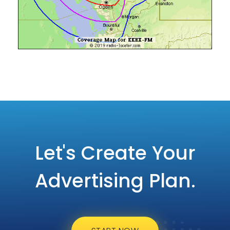
Let's Create Your
Advertising Plan.