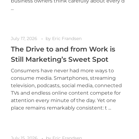
business owners think carefully about every d
...
July 17, 2026
by
Eric Frandsen
The Drive to and from Work is
Still Marketing’s Sweet Spot
Consumers have never had more ways to
consume media. Smartphones, streaming
television, podcasts, social media, connected
TVs and endless online content compete for
attention every minute of the day. Yet one
place remains remarkably consistent: t ...
July 15, 2026
by
Eric Frandsen