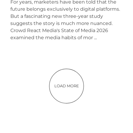
For years, marketers have been told that the
future belongs exclusively to digital platforms.
But a fascinating new three-year study
suggests the story is much more nuanced.
Crowd React Media's State of Media 2026
examined the media habits of mor ...
LOAD MORE