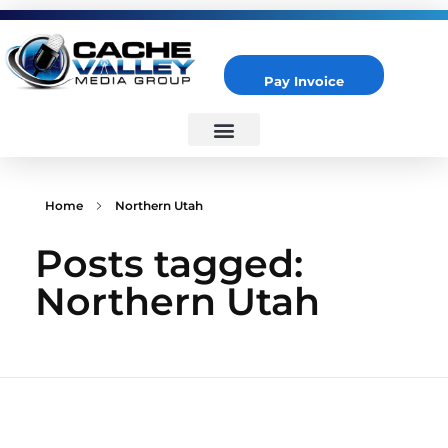
Pay Invoice
Cache Valley Media Group
Best Marketing Agency in Logan, UT
Home
Northern Utah
Posts tagged:
Northern Utah