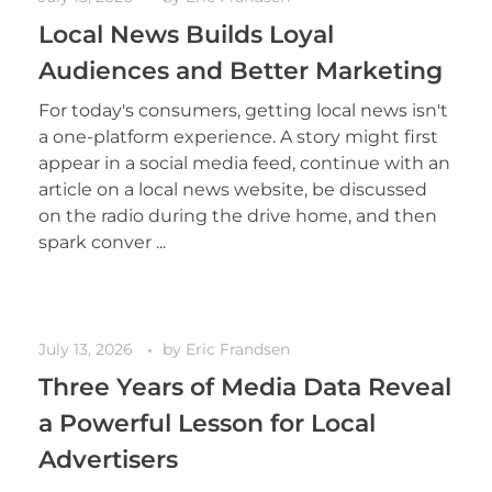
Local News Builds Loyal
Audiences and Better Marketing
For today's consumers, getting local news isn't
a one-platform experience. A story might first
appear in a social media feed, continue with an
article on a local news website, be discussed
on the radio during the drive home, and then
spark conver ...
July 13, 2026
by
Eric Frandsen
Three Years of Media Data Reveal
a Powerful Lesson for Local
Advertisers