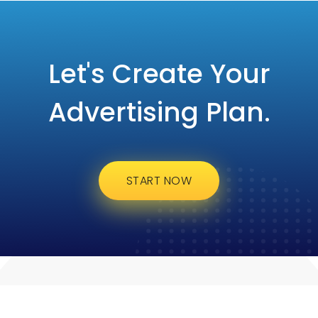
Let's Create Your
Advertising Plan.
START NOW