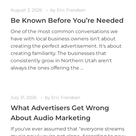
August 3, 2026
by
Eric Frandsen
Be Known Before You’re Needed
One of the most common conversations we
have with local business owners isn't about
creating the perfect advertisement. It's about
creating familiarity. The businesses that
consistently grow in Northern Utah aren't
always the ones offering the ...
July 31, 2026
by
Eric Frandsen
What Advertisers Get Wrong
About Audio Marketing
If you've ever assumed that "everyone streams