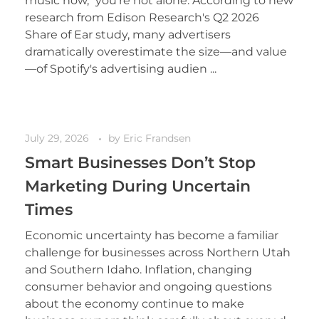
music now," you're not alone. According to new
research from Edison Research's Q2 2026
Share of Ear study, many advertisers
dramatically overestimate the size—and value
—of Spotify's advertising audien ...
July 29, 2026
by
Eric Frandsen
Smart Businesses Don’t Stop
Marketing During Uncertain
Times
Economic uncertainty has become a familiar
challenge for businesses across Northern Utah
and Southern Idaho. Inflation, changing
consumer behavior and ongoing questions
about the economy continue to make