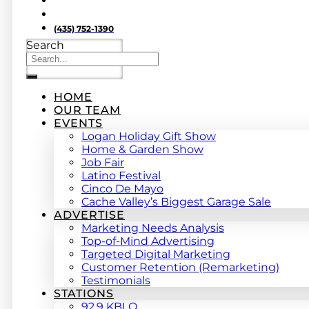
(435) 752-1390
Search
HOME
OUR TEAM
EVENTS
Logan Holiday Gift Show
Home & Garden Show
Job Fair
Latino Festival
Cinco De Mayo
Cache Valley’s Biggest Garage Sale
ADVERTISE
Marketing Needs Analysis
Top-of-Mind Advertising
Targeted Digital Marketing
Customer Retention (Remarketing)
Testimonials
STATIONS
92.9 KBLQ