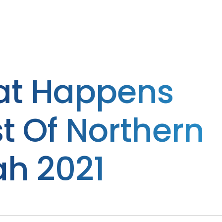
at Happens
t Of Northern
ah 2021