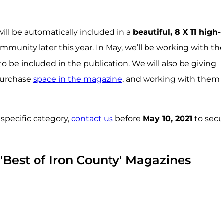
ill be automatically included in a
beautiful, 8 X 11 high
mmunity later this year. In May, we’ll be working with t
 be included in the publication. We will also be giving
 purchase
space in the magazine
, and working with them
 specific category,
contact us
before
May 10, 2021
to sec
 'Best of Iron County' Magazines