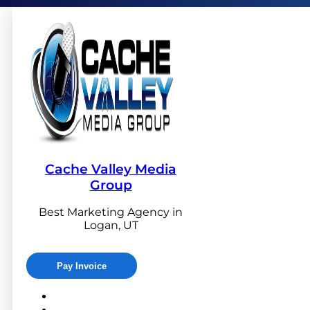
Cache Valley Media
Group
Best Marketing Agency in
Logan, UT
Pay Invoice