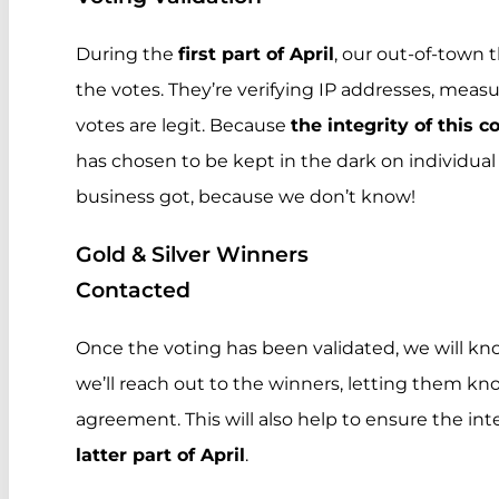
During the
first part of April
, our out-of-town t
the votes. They’re verifying IP addresses, mea
votes are legit. Because
the integrity of this c
has chosen to be kept in the dark on individual
business got, because we don’t know!
Gold & Silver Winners
Contacted
Once the voting has been validated, we will kn
we’ll reach out to the winners, letting them k
agreement. This will also help to ensure the int
latter part of April
.