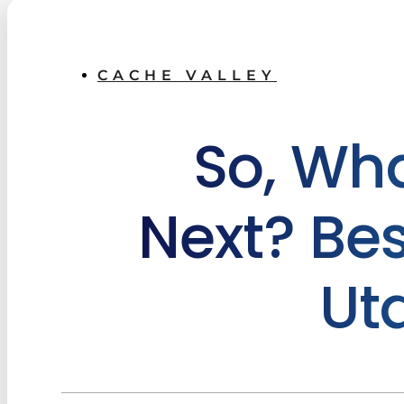
CACHE VALLEY
So, Wh
Next? Bes
Ut