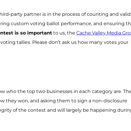
hird-party partner is in the process of counting and vali
suring custom voting ballot performance, and ensuring th
ontest is so important
to us, the
Cache Valley Media Gr
 voting tallies. Please don’t ask us how many votes your
ow who the top two businesses in each category are. Th
now they won, and asking them to sign a non-disclosure
egrity of the contest and will largely be happening durin