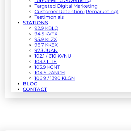
Top-of-Mind Advertising
Targeted Digital Marketing
Customer Retention (Remarketing)
Testimonials
STATIONS
92.9 KBLQ
94.5 KVFX
95.9 KLZX
96.7 KKEX
97.3 JUAN
102.1 / 610 KVNU
103.3 LITE
103.9 KGNT
104.5 RANCH
106.9 / 1390 KLGN
BLOG
CONTACT