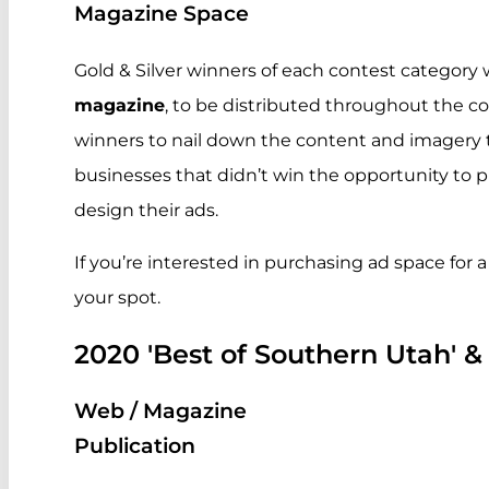
Magazine Space
Gold & Silver winners of each contest category w
magazine
, to be distributed throughout the co
winners to nail down the content and imagery to
businesses that didn’t win the opportunity to
design their ads.
If you’re interested in purchasing ad space for a
your spot.
2020 'Best of Southern Utah' &
Web / Magazine
Publication