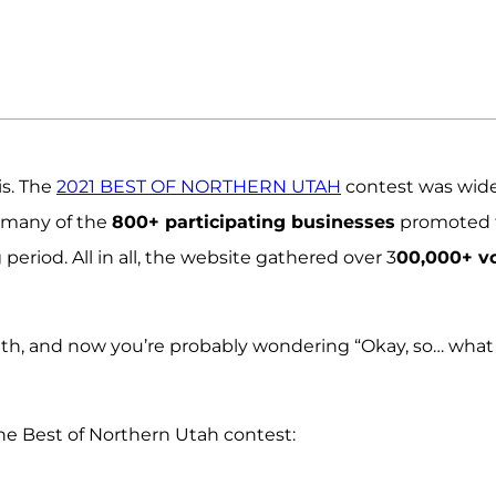
is. The
2021 BEST OF NORTHERN UTAH
contest was wide
d many of the
800+ participating businesses
promoted 
eriod. All in all, the website gathered over 3
00,000+ v
th, and now you’re probably wondering “Okay, so… what
he Best of Northern Utah contest: