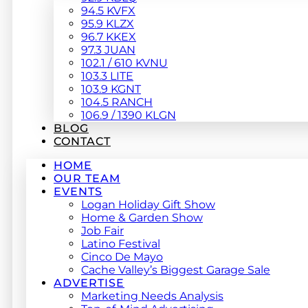
94.5 KVFX
95.9 KLZX
96.7 KKEX
97.3 JUAN
102.1 / 610 KVNU
103.3 LITE
103.9 KGNT
104.5 RANCH
106.9 / 1390 KLGN
BLOG
CONTACT
HOME
OUR TEAM
EVENTS
Logan Holiday Gift Show
Home & Garden Show
Job Fair
Latino Festival
Cinco De Mayo
Cache Valley’s Biggest Garage Sale
ADVERTISE
Marketing Needs Analysis