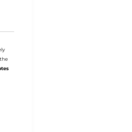
ly
the
otes