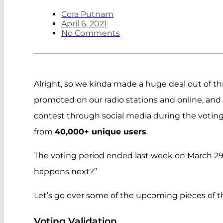
Cora Putnam
April 6, 2021
No Comments
Alright, so we kinda made a huge deal out of th
promoted on our radio stations and online, an
contest through social media during the voting p
from
40,000+ unique users
.
The voting period ended last week on March 29
happens next?”
Let’s go over some of the upcoming pieces of t
Voting Validation