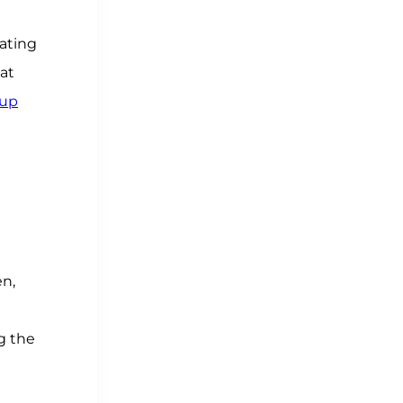
dating
at
oup
en,
g the