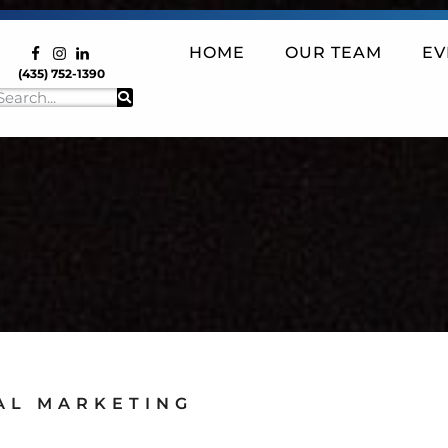
HOME
OUR TEAM
EV
(435) 752-1390
AL MARKETING