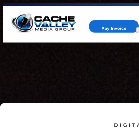
Pay Invoice
Cache Valley Media Group
Best Marketing Agency in Logan, UT
DIGIT