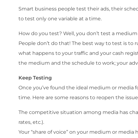
Smart business people test their ads, their sche
to test only one variable at a time.
How do you test? Well, you don’t test a medium
People don’t do that! The best way to test is to
what happens to your traffic and your cash reg
the medium and the schedule to work; your adver
Keep Testing
Once you’ve found the ideal medium or media fo
time. Here are some reasons to reopen the issue
The competitive situation among media has cha
rates, etc.).
Your “share of voice” on your medium or media h