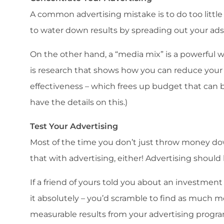
A common advertising mistake is to do too littl
to water down results by spreading out your ads
On the other hand, a “media mix” is a powerful 
is research that shows how you can reduce your
effectiveness – which frees up budget that can
have the details on this.)
Test Your Advertising
Most of the time you don’t just throw money dow
that with advertising, either! Advertising shoul
If a friend of yours told you about an investmen
it absolutely – you’d scramble to find as much mon
measurable results from your advertising progr