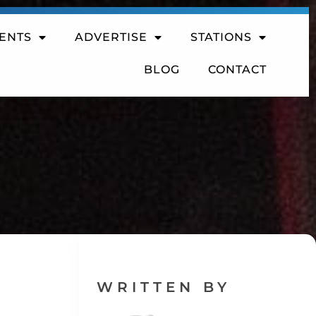
ENTS
ADVERTISE
STATIONS
BLOG
CONTACT
WRITTEN BY