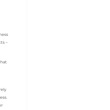
iness
ts –
that
rely
ess.
er