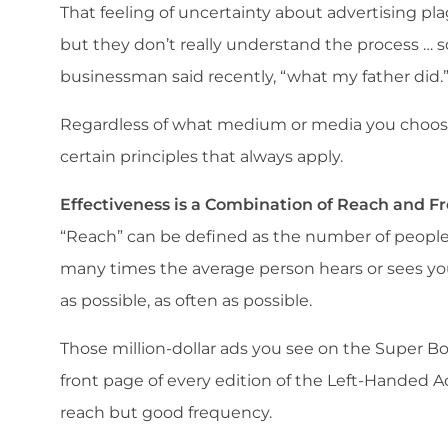
That feeling of uncertainty about advertising p
but they don’t really understand the process … 
businessman said recently, “what my father did.
Regardless of what medium or media you choose 
certain principles that always apply.
Effectiveness is a Combination of Reach and 
“Reach” can be defined as the number of people
many times the average person hears or sees yo
as possible, as often as possible.
Those million-dollar ads you see on the Super B
front page of every edition of the Left-Handed A
reach but good frequency.