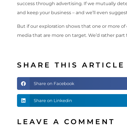
success through advertising. If we mutually det
and keep your business – and we’ll even sugge
But if our exploration shows that one or more of o
media that are more on target. We’d rather part
SHARE THIS ARTICLE
Share on Facebook
Share on Linkedin
LEAVE A COMMENT