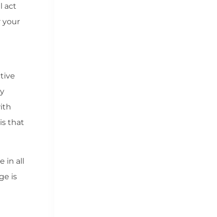
l act
 your
tive
ly
ith
is that
 in all
ge is