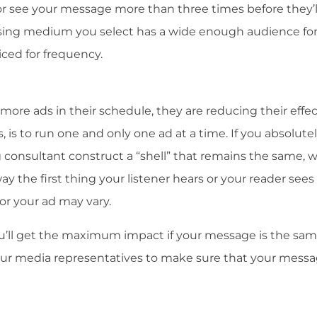
r see your message more than three times before they’l
tising medium you select has a wide enough audience for
ced for frequency.
 more ads in their schedule, they are reducing their effec
 is to run one and only one ad at a time. If you absolute
g consultant construct a “shell” that remains the same, w
ay the first thing your listener hears or your reader sees 
or your ad may vary.
’ll get the maximum impact if your message is the same
your media representatives to make sure that your messa