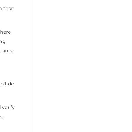
m than
There
ing
ltants
n’t do
 verify
ing