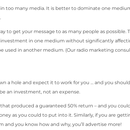
e in too many media. It is better to dominate one mediu
.
way to get your message to as many people as possible. 
 investment in one medium without significantly affect
 be used in another medium. (Our radio marketing consu
n a hole and expect it to work for you … and you should
d be an investment, not an expense.
t that produced a guaranteed 50% return – and you could
ey as you could to put into it. Similarly, if you are gett
am and you know how and why, you’ll advertise more!