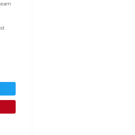
 earn
est