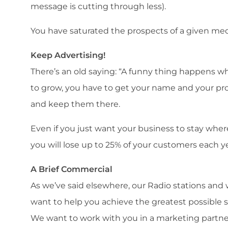
message is cutting through less).
You have saturated the prospects of a given mediu
Keep Advertising!
There’s an old saying: “A funny thing happens wh
to grow, you have to get your name and your pro
and keep them there.
Even if you just want your business to stay where 
you will lose up to 25% of your customers each ye
A Brief Commercial
As we’ve said elsewhere, our Radio stations and w
want to help you achieve the greatest possible s
We want to work with you in a marketing partner