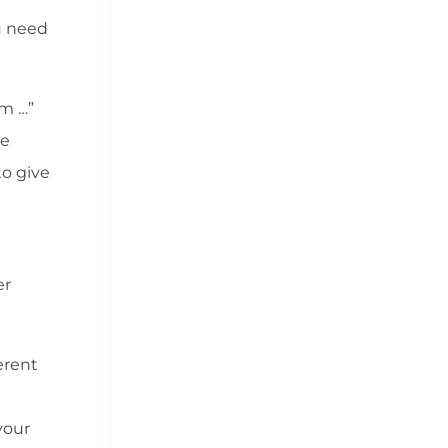
ou need
om …”
ee
to give
er
erent
your