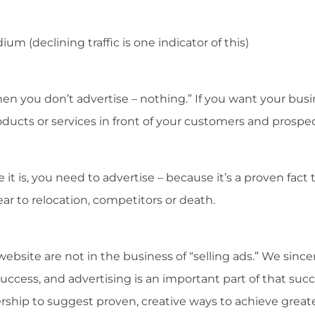
m (declining traffic is one indicator of this)
en you don’t advertise – nothing.” If you want your bus
ducts or services in front of your customers and prospec
it is, you need to advertise – because it’s a proven fact 
ar to relocation, competitors or death.
ebsite are not in the business of “selling ads.” We since
uccess, and advertising is an important part of that succ
ship to suggest proven, creative ways to achieve great