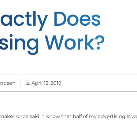
actly Does
ising Work?
andsen
April 12, 2019
aker once said, “I know that half of my advertising is w