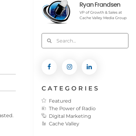
Ryan Frandsen
VP of Growth & Sales at
Cache Valley Media Group
CATEGORIES
Featured
The Power of Radio
asted.
Digital Marketing
Cache Valley