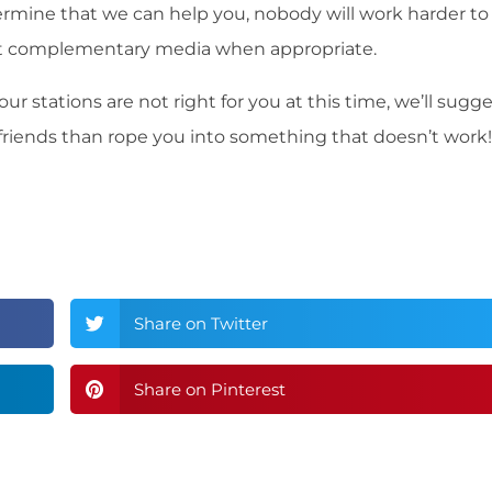
ermine that we can help you, nobody will work harder to
st complementary media when appropriate.
ur stations are not right for you at this time, we’ll sugg
 friends than rope you into something that doesn’t work!
Share on Twitter
Share on Pinterest