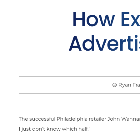
How Ex
Advert
Ryan Fr
The successful Philadelphia retailer John Wannam
I just don’t know which half.”