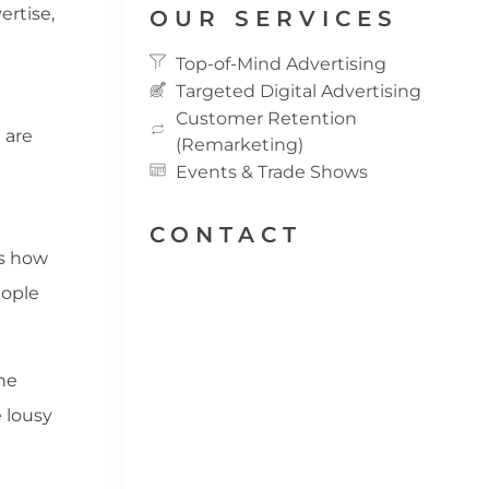
ertise,
OUR SERVICES
Top-of-Mind Advertising
Targeted Digital Advertising
Customer Retention
 are
(Remarketing)
Events & Trade Shows
CONTACT
is how
eople
he
e lousy