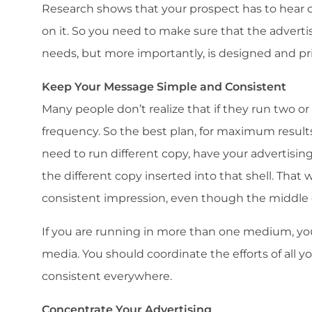
Research shows that your prospect has to hear o
on it. So you need to make sure that the adver
needs, but more importantly, is designed and pri
Keep Your Message Simple and Consistent
Many people don’t realize that if they run two or
frequency. So the best plan, for maximum results,
need to run different copy, have your advertisin
the different copy inserted into that shell. That w
consistent impression, even though the middle 
If you are running in more than one medium, you
media. You should coordinate the efforts of all 
consistent everywhere.
Concentrate Your Advertising