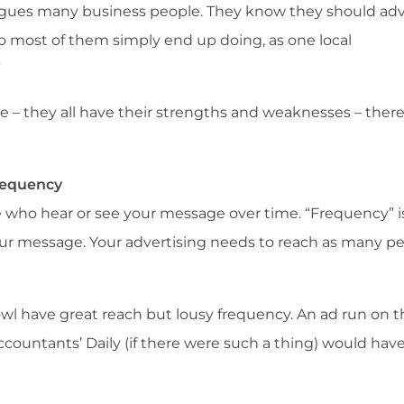
lagues many business people. They know they should adv
so most of them simply end up doing, as one local
”
– they all have their strengths and weaknesses – there
Frequency
 who hear or see your message over time. “Frequency” 
ur message. Your advertising needs to reach as many p
owl have great reach but lousy frequency. An ad run on t
ccountants’ Daily (if there were such a thing) would hav