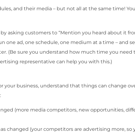
dules, and their media – but not all at the same time! Y
 by asking customers to “Mention you heard about it fr
 run one ad, one schedule, one medium at a time – and s
ister. (Be sure you understand how much time you need 
tising representative can help you with this.)
r your business, understand that things can change ov
:
nged (more media competitors, new opportunities, diff
as changed (your competitors are advertising more, so 