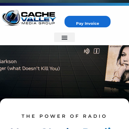
Pay Invoice
Cache Valley Media Group
Best Marketing Agency in Logan, UT
THE POWER OF RADIO