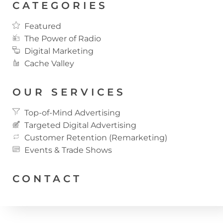
CATEGORIES
Featured
The Power of Radio
Digital Marketing
Cache Valley
OUR SERVICES
Top-of-Mind Advertising
Targeted Digital Advertising
Customer Retention (Remarketing)
Events & Trade Shows
CONTACT