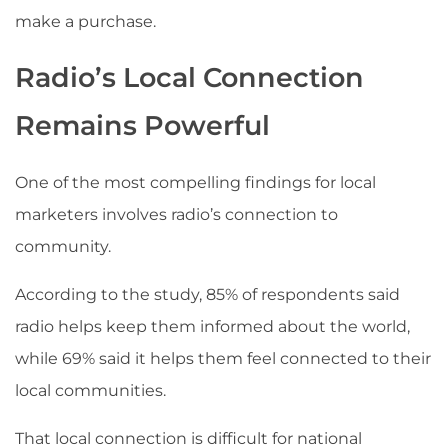
make a purchase.
Radio’s Local Connection
Remains Powerful
One of the most compelling findings for local
marketers involves radio’s connection to
community.
According to the study, 85% of respondents said
radio helps keep them informed about the world,
while 69% said it helps them feel connected to their
local communities.
That local connection is difficult for national