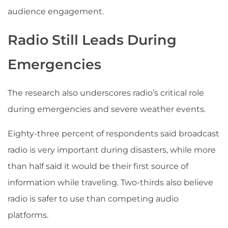
audience engagement.
Radio Still Leads During
Emergencies
The research also underscores radio’s critical role
during emergencies and severe weather events.
Eighty-three percent of respondents said broadcast
radio is very important during disasters, while more
than half said it would be their first source of
information while traveling. Two-thirds also believe
radio is safer to use than competing audio
platforms.