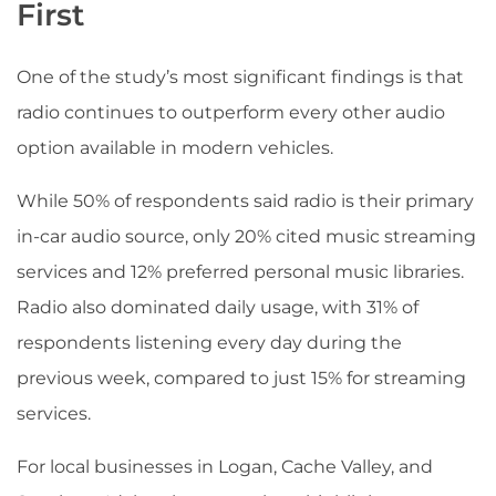
First
One of the study’s most significant findings is that
radio continues to outperform every other audio
option available in modern vehicles.
While 50% of respondents said radio is their primary
in-car audio source, only 20% cited music streaming
services and 12% preferred personal music libraries.
Radio also dominated daily usage, with 31% of
respondents listening every day during the
previous week, compared to just 15% for streaming
services.
For local businesses in Logan, Cache Valley, and