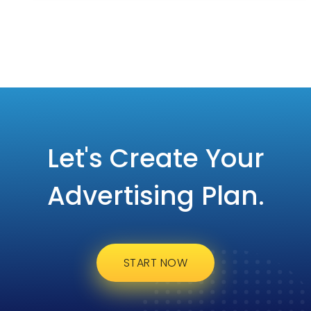
Let's Create Your
Advertising Plan.
START NOW