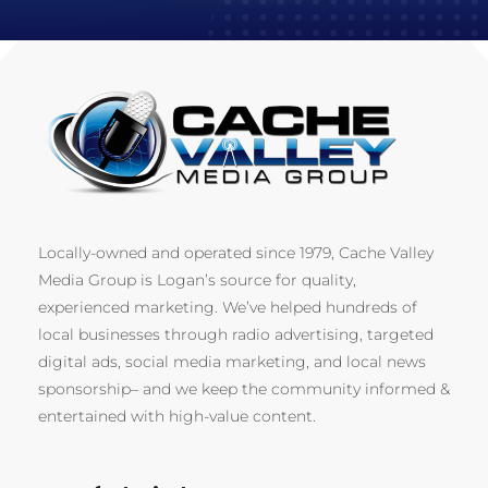
Locally-owned and operated since 1979, Cache Valley
Media Group is Logan’s source for quality,
experienced marketing. We’ve helped hundreds of
local businesses through radio advertising, targeted
digital ads, social media marketing, and local news
sponsorship– and we keep the community informed &
entertained with high-value content.