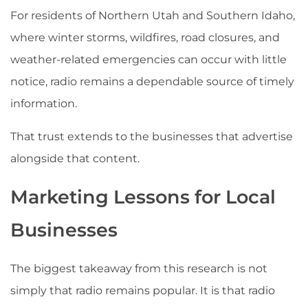
For residents of Northern Utah and Southern Idaho,
where winter storms, wildfires, road closures, and
weather-related emergencies can occur with little
notice, radio remains a dependable source of timely
information.
That trust extends to the businesses that advertise
alongside that content.
Marketing Lessons for Local
Businesses
The biggest takeaway from this research is not
simply that radio remains popular. It is that radio