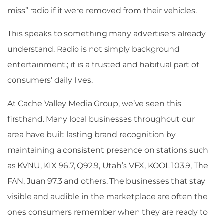
miss” radio if it were removed from their vehicles.
This speaks to something many advertisers already
understand. Radio is not simply background
entertainment.; it is a trusted and habitual part of
consumers’ daily lives.
At Cache Valley Media Group, we’ve seen this
firsthand. Many local businesses throughout our
area have built lasting brand recognition by
maintaining a consistent presence on stations such
as KVNU, KIX 96.7, Q92.9, Utah’s VFX, KOOL 103.9, The
FAN, Juan 97.3 and others. The businesses that stay
visible and audible in the marketplace are often the
ones consumers remember when they are ready to