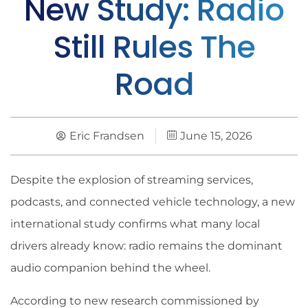
New Study: Radio
Still Rules The
Road
Eric Frandsen
June 15, 2026
Despite the explosion of streaming services,
podcasts, and connected vehicle technology, a new
international study confirms what many local
drivers already know: radio remains the dominant
audio companion behind the wheel.
According to new research commissioned by