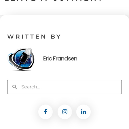
WRITTEN BY
Eric Frandsen