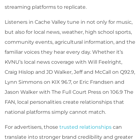
streaming platforms to replicate.
Listeners in Cache Valley tune in not only for music,
but also for local news, weather, high school sports,
community events, agricultural information, and the
familiar voices they hear every day. Whether it’s
KVNU’s local news coverage with Will Feelright,
Craig Hislop and JD Walker, Jeff and McCall on Q92.9,
Lynn Simmons on KIX 96.7, or Eric Frandsen and
Jason Walker with The Full Court Press on 106.9 The
FAN, local personalities create relationships that
national platforms simply cannot match.
For advertisers, those
trusted relationships
can
translate into stronger brand credibility and greater