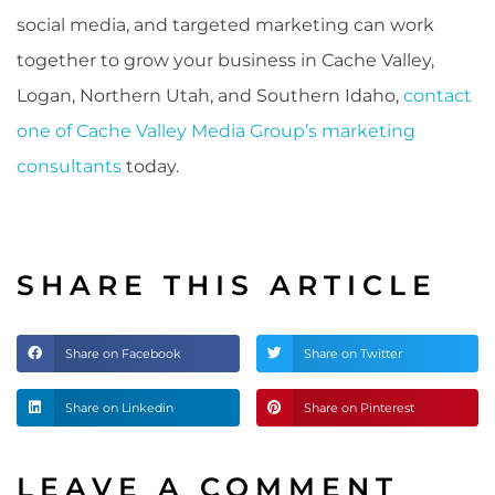
social media, and targeted marketing can work
together to grow your business in Cache Valley,
Logan, Northern Utah, and Southern Idaho,
contact
one of Cache Valley Media Group’s marketing
consultants
today.
SHARE THIS ARTICLE
Share on Facebook
Share on Twitter
Share on Linkedin
Share on Pinterest
LEAVE A COMMENT