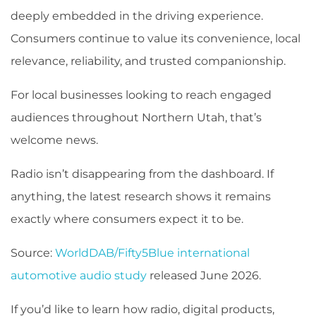
deeply embedded in the driving experience.
Consumers continue to value its convenience, local
relevance, reliability, and trusted companionship.
For local businesses looking to reach engaged
audiences throughout Northern Utah, that’s
welcome news.
Radio isn’t disappearing from the dashboard. If
anything, the latest research shows it remains
exactly where consumers expect it to be.
Source:
WorldDAB/Fifty5Blue international
automotive audio study
released June 2026.
If you’d like to learn how radio, digital products,