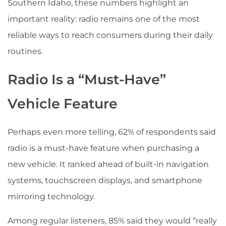
Southern Idaho, these numbers highlight an
important reality: radio remains one of the most
reliable ways to reach consumers during their daily
routines.
Radio Is a “Must-Have”
Vehicle Feature
Perhaps even more telling, 62% of respondents said
radio is a must-have feature when purchasing a
new vehicle. It ranked ahead of built-in navigation
systems, touchscreen displays, and smartphone
mirroring technology.
Among regular listeners, 85% said they would “really