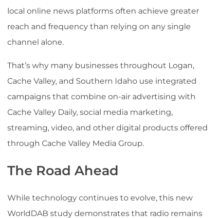
local online news platforms often achieve greater
reach and frequency than relying on any single
channel alone.
That’s why many businesses throughout Logan,
Cache Valley, and Southern Idaho use integrated
campaigns that combine on-air advertising with
Cache Valley Daily, social media marketing,
streaming, video, and other digital products offered
through Cache Valley Media Group.
The Road Ahead
While technology continues to evolve, this new
WorldDAB study demonstrates that radio remains