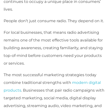
continues to occupy a unique place in consumers’
lives.
People don’t just consume radio. They depend on it.
For local businesses, that means radio advertising
remains one of the most effective tools available for
building awareness, creating familiarity, and staying
top-of-mind before customers need your products
or services.
The most successful marketing strategies today
combine traditional strengths with
modern digital
products
. Businesses that pair radio campaigns with
targeted marketing, social media, digital display
advertising, streaming audio, video marketing, and