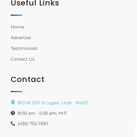
Useful Links
Home
Advertise
Testimonials
Contact Us
Contact
810 W 200 N Logan, Utah - 84321
8:00 am - 5:00 pm, M-F
(435) 752-1390