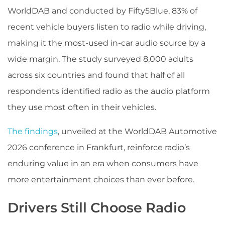
WorldDAB and conducted by Fifty5Blue, 83% of
recent vehicle buyers listen to radio while driving,
making it the most-used in-car audio source by a
wide margin. The study surveyed 8,000 adults
across six countries and found that half of all
respondents identified radio as the audio platform
they use most often in their vehicles.
The findings
, unveiled at the WorldDAB Automotive
2026 conference in Frankfurt, reinforce radio’s
enduring value in an era when consumers have
more entertainment choices than ever before.
Drivers Still Choose Radio